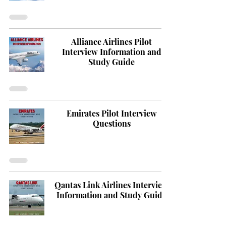
Alliance Airlines Pilot
Interview Information and
Study Guide
Emirates Pilot Interview
Questions
Qantas Link Airlines Interview
Information and Study Guide