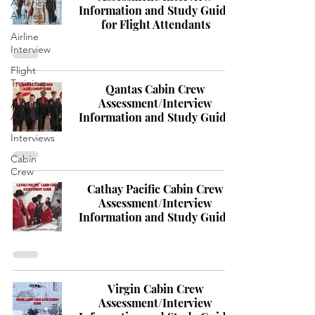
America
Information and Study Guide
Airlines
for Flight Attendants
Airline
Interview
Flight
Training
Qantas Cabin Crew
Assessment/Interview
Australian
Information and Study Guide
Airlines
Interviews
Cabin
Crew
Cathay Pacific Cabin Crew
Assessment/Interview
Information and Study Guide
Virgin Cabin Crew
Assessment/Interview