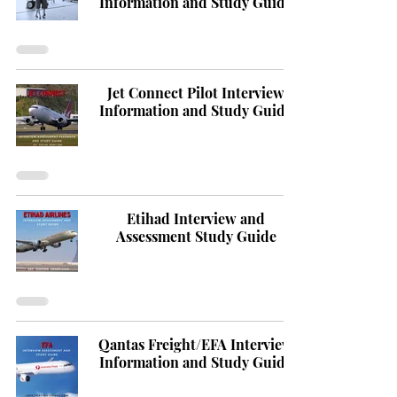
Information and Study Guide
Jet Connect Pilot Interview
Information and Study Guide
Etihad Interview and
Assessment Study Guide
Qantas Freight/EFA Interview
Information and Study Guide