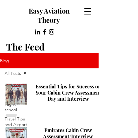
Easy Aviation
Theory
The Feed
Blog
All Posts
All Posts
Essential Tips for Success on
Your Cabin Crew Assessment
ATPL
Day and Interview
Flight
school
Travel Tips
and Airport
Emirates Cabin Crew
Info
Assessment/Interview