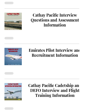
Cathay Pacific Interview
Questions and Assessment
Information
Emirates Pilot Interview and
Recruitment Information
Cathay Pacific Cadetship and
DEFO Interview and Flight
Training Information