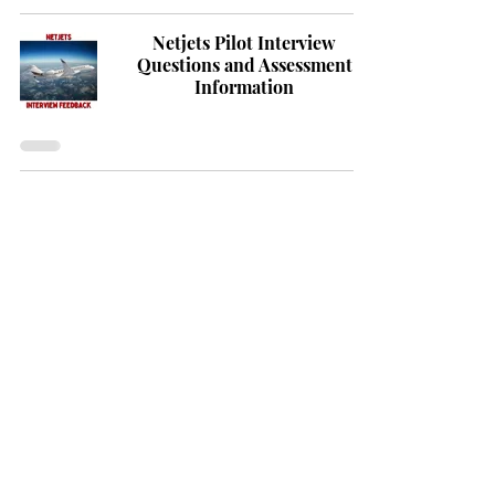
Netjets Pilot Interview
Questions and Assessment
Information