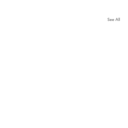
See All