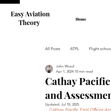
Easy Aviation
Home
Theory
All Posts
ATPL
Flight schoo
John Wood
Airline Interview
Flight Tra
Apr 1, 2024
10 min read
Cathay Pacific
Cabin Crew
and Assessmen
Updated:
Jul 10, 2025
Cathay Pacific First Officer 