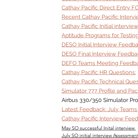
Cathay Pacific Direct Entry F
Recent Cathay Pacific Interv
Cathay Pacific Initial intervi
Aptitude Programs for Testing
DESO Initial Interview Feedb
DESO Final Interview Feedba
DEFO Teams Meeting Feedb
Cathay Pacific HR Questions:
Cathay Pacific Technical Ques
Simulator 777 Profile and Pa
Airbus 330/350 Simulator Pro
Latest Feedback: July Teams
Cathay Pacific Interview Fe
May SO successful Inital interview 
July SO initial interview Assessmen