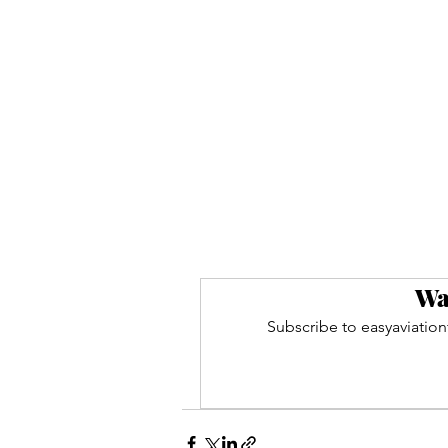
Wa
Subscribe to easyaviation