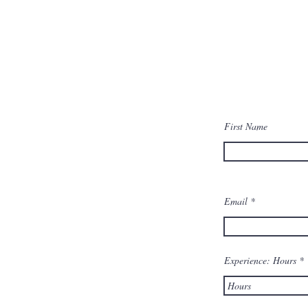
Cathay Pacific Cadetship and
DEFO Interview and Flight
First Name
Training Information
Email
Experience: Hours