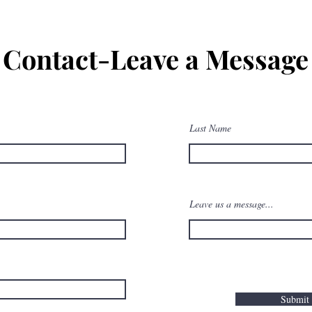
Contact-Leave a Message
Common Technical Interview
Questions for Pilots
Last Name
Leave us a message...
Submit