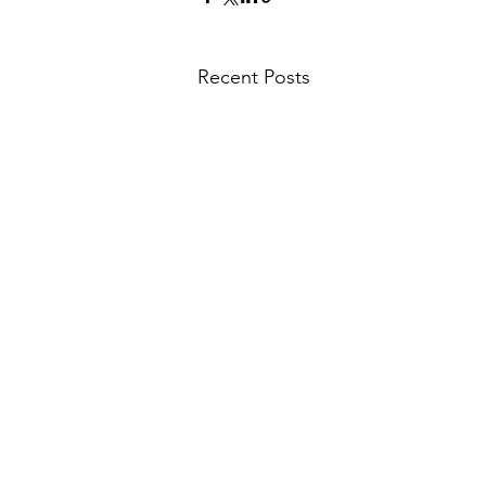
Recent Posts