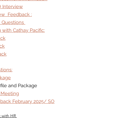
O Interview
iew  Feedback :
ew Questions 
 with Cathay Pacific:
ack
ck
ack
tions:
ckage
file and Package
 Meeting
edback February 2025/ SO
t with HR 