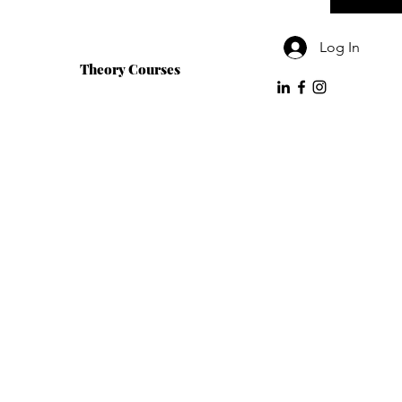
Log In
Theory Courses