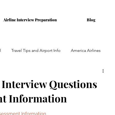
Airline Interview Preparation
Blog
l
Travel Tips and Airport Info
America Airlines
ining
Australian Airlines
Interviews
 Interview Questions
t Information
Assessment Information