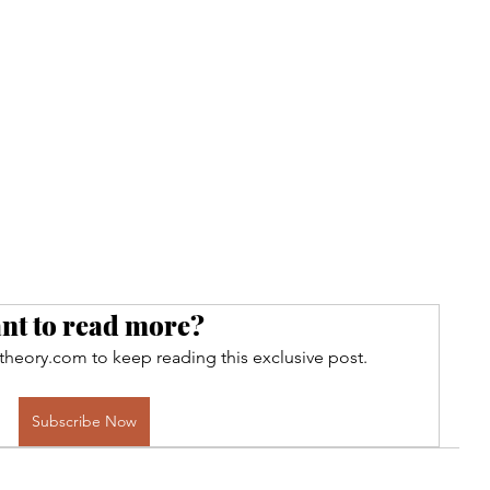
nt to read more?
theory.com to keep reading this exclusive post.
Subscribe Now