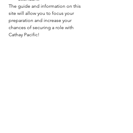
The guide and information on this 
site will allow you to focus your 
preparation and increase your 
chances of securing a role with 
Cathay Pacific!