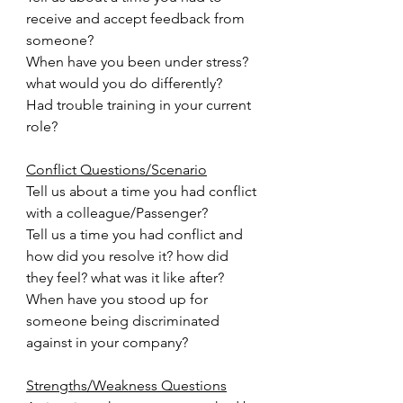
receive and accept feedback from 
someone?
When have you been under stress? 
what would you do differently?
Had trouble training in your current 
role?
Conflict Questions/Scenario
Tell us about a time you had conflict 
with a colleague/Passenger?
Tell us a time you had conflict and 
how did you resolve it? how did 
they feel? what was it like after?
When have you stood up for 
someone being discriminated 
against in your company?
Strengths/Weakness Questions