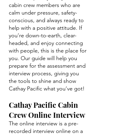
cabin crew members who are 
calm under pressure, safety-
conscious, and always ready to 
help with a positive attitude. If 
you’re down-to-earth, clear-
headed, and enjoy connecting 
with people, this is the place for 
you. Our guide will help you 
prepare for the assessment and 
interview process, giving you 
the tools to shine and show 
Cathay Pacific what you’ve got!
Cathay Pacific Cabin 
Crew Online Interview
The online interview is a pre-
recorded interview online on a 