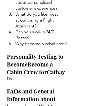
about personalised 
customer experience?
What do you like most 
about being a Flight 
Attendant?
Can you work a 24/7 
Roster?
Why become a cabin crew?
Personality Testing to 
BecomeBecome a 
Cabin Crew forCathay
No
FAQs and General 
Information about 