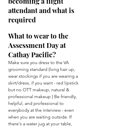
becoming a flight 
attendant and what is 
required
What to wear to the 
Assessment Day at 
Cathay Pacific?
Make sure you dress to the VA 
grooming standard (long hair up, 
wear stockings if you are wearing a 
skirt/dress, if you want - red lipstick 
but no OTT makeup, natural & 
professional makeup ) Be friendly, 
helpful, and professional to 
everybody at the interview - even 
when you are waiting outside. If 
there's a water jug at your table, 