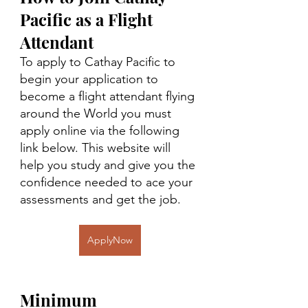
Pacific as a Flight 
Attendant
To apply to Cathay Pacific to 
begin your application to 
become a flight attendant flying 
around the World you must 
apply online via the following 
link below. This website will 
help you study and give you the 
confidence needed to ace your 
assessments and get the job. 
ApplyNow
Minimum 