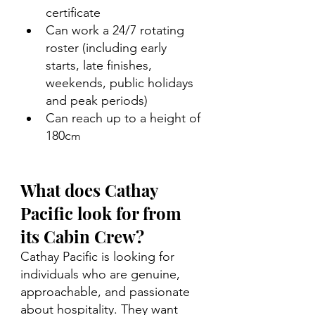
certificate 
Can work a 24/7 rotating 
roster (including early 
starts, late finishes, 
weekends, public holidays 
and peak periods) 
Can reach up to a height of 
180c
m
What does Cathay 
Pacific look for from 
its Cabin Crew?
Cathay Pacific is looking for 
individuals who are genuine, 
approachable, and passionate 
about hospitality. They want 