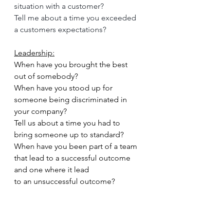
situation with a customer?
Tell me about a time you exceeded 
a customers expectations?
Leadership:
When have you brought the best 
out of somebody?
When have you stood up for 
someone being discriminated in 
your company?
Tell us about a time you had to 
bring someone up to standard?
When have you been part of a team 
that lead to a successful outcome 
and one where it lead
to an unsuccessful outcome?
When have you lead a team to 
success?