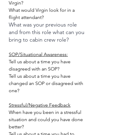
Virgin?
What would Virgin look for in a 
flight attendant?
What was your previous role 
and from this role what can you 
bring to cabin crew role?
SOP/Situational Awareness:
Tell us about a time you have 
disagreed with an SOP?
Tell us about a time you have 
changed an SOP or disagreed with 
one?
Stressful/Negative Feedback
When have you been in a stressful 
situation and could you have done 
better?
Tell us about a time you had to 