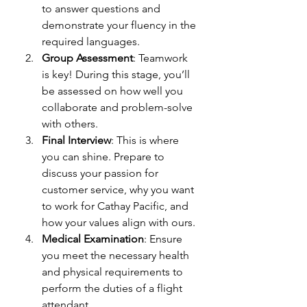
to answer questions and 
demonstrate your fluency in the 
required languages.
Group Assessment
: Teamwork 
is key! During this stage, you’ll 
be assessed on how well you 
collaborate and problem-solve 
with others.
Final Interview
: This is where 
you can shine. Prepare to 
discuss your passion for 
customer service, why you want 
to work for Cathay Pacific, and 
how your values align with ours.
Medical Examination
: Ensure 
you meet the necessary health 
and physical requirements to 
perform the duties of a flight 
attendant.