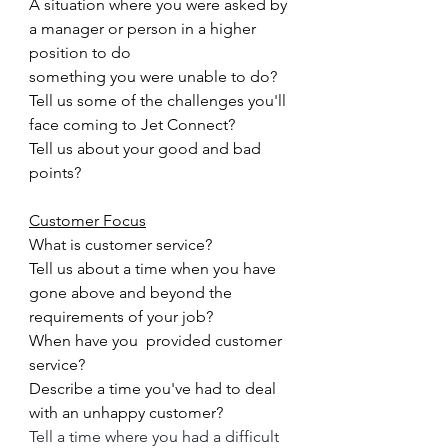
A situation where you were asked by 
a manager or person in a higher 
position to do
something you were unable to do?
Tell us some of the challenges you'll 
face coming to 
Jet Connect
?
Tell us about your good and bad 
points?
Customer Focus
What is customer service?
Tell us about a time when you have 
gone above and beyond the 
requirements of your job?
When have you  provided customer 
service?
Describe a time you've had to deal 
with an unhappy customer?
Tell a time where you had a difficult 