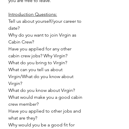
you are free to leave.
Introduction Questions:
Tell us about yourself/your career to 
date?
Why do you want to join Virgin as 
Cabin Crew?
Have you applied for any other 
cabin crew jobs? Why Virgin?
What do you bring to Virgin?
What can you tell us about 
Virgin/What do you know about 
Virgin?
What do you know about Virgin?
What would make you a good cabin 
crew member?
Have you applied to other jobs and 
what are they?
Why would you be a good fit for 