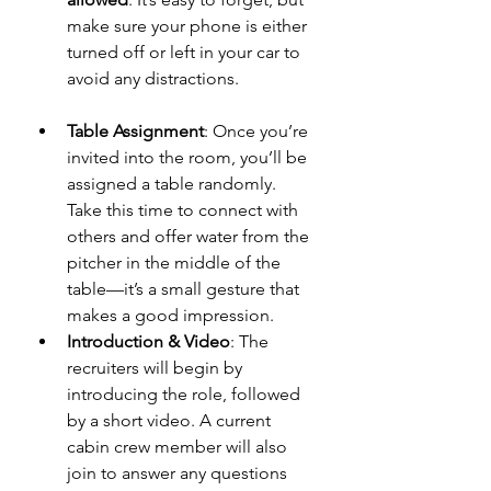
make sure your phone is either 
turned off or left in your car to 
avoid any distractions.
Table Assignment
: Once you’re 
invited into the room, you’ll be 
assigned a table randomly. 
Take this time to connect with 
others and offer water from the 
pitcher in the middle of the 
table—it’s a small gesture that 
makes a good impression.
Introduction & Video
: The 
recruiters will begin by 
introducing the role, followed 
by a short video. A current 
cabin crew member will also 
join to answer any questions 