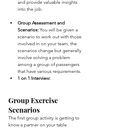
and provide valuable insights 
into the job.
Group Assessment and 
Scenarios: 
You will be given a 
scenario to work out with those 
involved in on your team, the 
scenarios change but generally 
involve solving a problem 
among a group of passengers 
that have various requirements.
1 on 1 Interview:
Group Exercise 
Scenarios
The first group activity is getting to 
know a partner on your table 