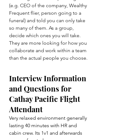
(e.g. CEO of the company, Wealthy 
Frequent flier, person going to a 
funeral) and told you can only take 
so many of them. As a group, 
decide which ones you will take. 
They are more looking for how you 
collaborate and work within a team 
than the actual people you choose.
Interview Information 
and Questions for 
Cathay Pacific Flight 
Attendant
Very relaxed environment generally 
lasting 40 minutes with HR and 
cabin crew. Its 1v1 and afterwards 