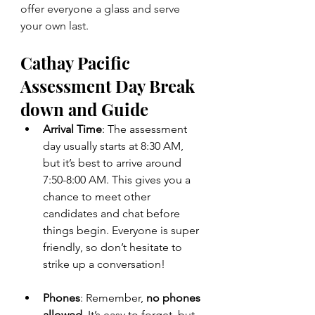
offer everyone a glass and serve 
your own last.
Cathay Pacific 
Assessment Day Break 
down and Guide
Arrival Time
: The assessment 
day usually starts at 8:30 AM, 
but it’s best to arrive around 
7:50-8:00 AM. This gives you a 
chance to meet other 
candidates and chat before 
things begin. Everyone is super 
friendly, so don’t hesitate to 
strike up a conversation!
Phones
: Remember, 
no phones 
allowed
. It’s easy to forget, but 