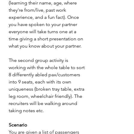
(learning their name, age, where 
they're from/live, past work 
experience, and a fun fact). Once 
you have spoken to your partner 
everyone will take turns one at a 
time giving a short presentation on 
what you know about your partner.
The second group activity is 
working with the whole table to sort 
8 differently abled pax/customers 
into 9 seats, each with its own 
uniqueness (broken tray table, extra 
leg room, wheelchair friendly). The 
recruiters will be walking around 
taking notes etc.
Scenario
You are given a list of passengers 