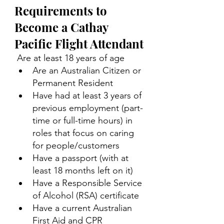
Requirements to 
Become a Cathay 
Pacific Flight Attendant
 Are at least 18 years of age 
Are an Australian Citizen or 
Permanent Resident 
Have had at least 3 years of 
previous employment (part-
time or full-time hours) in 
roles that focus on caring 
for people/customers 
Have a passport (with at 
least 18 months left on it) 
Have a Responsible Service 
of Alcohol (RSA) certificate 
Have a current Australian 
First Aid and CPR 