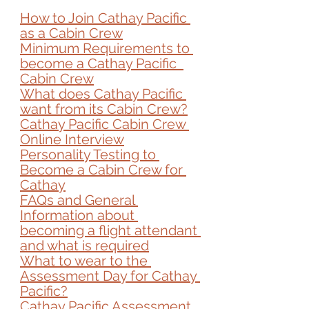
How to Join Cathay Pacific 
as a Cabin Crew
Minimum Requirements to 
become a 
Cathay Pacific  
Cabin Crew
What does Cathay Pacific 
want from its Cabin Crew?
Cathay Pacific Cabin Crew 
Online Interview
Personality Testing to 
Become a Cabin Crew for 
Cathay
FAQs and General 
Information about 
becoming a flight attendant 
and what is required
What to wear to the 
Assessment Day for Cathay 
Pacific?
Cathay Pacific Assessment 