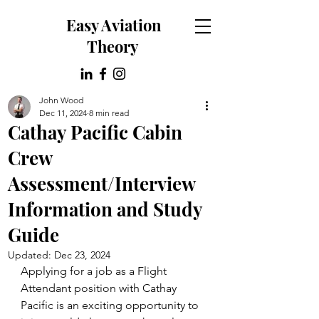
Easy Aviation
Theory
John Wood
Dec 11, 2024
8 min read
Cathay Pacific Cabin
Crew
Assessment/Interview
Information and Study
Guide
Updated:
Dec 23, 2024
Applying for a job as a Flight 
Attendant position with Cathay 
Pacific is an exciting opportunity to 