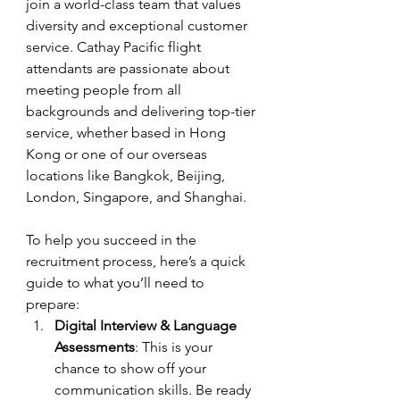
join a world-class team that values 
diversity and exceptional customer 
service. Cathay Pacific flight 
attendants are passionate about 
meeting people from all 
backgrounds and delivering top-tier 
service, whether based in Hong 
Kong or one of our overseas 
locations like Bangkok, Beijing, 
London, Singapore, and Shanghai.
To help you succeed in the 
recruitment process, here’s a quick 
guide to what you’ll need to 
prepare:
Digital Interview & Language 
Assessments
: This is your 
chance to show off your 
communication skills. Be ready 