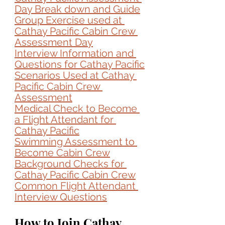
Day Break down and Guide
Group Exercise used at 
Cathay Pacific Cabin Crew 
Assessment Day
Interview Information and 
Questions for 
Cathay Pacific
Scenarios Used at 
Cathay 
Pacific Cabin Crew 
Assessment
Medical Check to Become 
a Flight Attendant for 
Cathay Pacific
Swimming Assessment to 
Become Cabin Crew
Background Checks for 
Cathay Pacific Cabin Crew
Common Flight Attendant 
Interview Questions
How to Join Cathay 