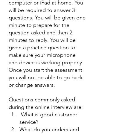
computer or iPad at home. You 
will be required to answer 3 
questions. You will be given one 
minute to prepare for the 
question asked and then 2 
minutes to reply. You will be 
given a practice question to 
make sure your microphone 
and device is working properly. 
Once you start the assessment 
you will not be able to go back 
or change answers.
Questions commonly asked 
during the online interview are:
 What is good customer 
service?
What do you understand 