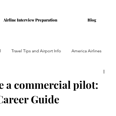
Airline Interview Preparation
Blog
l
Travel Tips and Airport Info
America Airlines
ining
Australian Airlines
Interviews
 a commercial pilot:
Career Guide