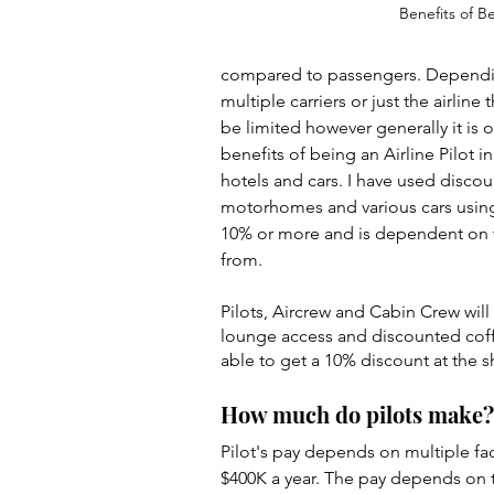
Benefits of B
compared to passengers. Depending 
multiple carriers or just the airlin
be limited however generally it is
benefits of being an Airline Pilot i
hotels and cars. I have used discoun
motorhomes and various cars using a
10% or more and is dependent on th
from.
Pilots, Aircrew and Cabin Crew will 
lounge access and discounted coffe
able to get a 10% discount at the sh
How much do pilots make?
Pilot's pay depends on multiple fact
$400K a year. The pay depends on th