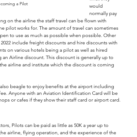
ecoming a Pilot
would 
normally pay 
on the airline the staff travel can be flown with 
e the pilot works for. The amount of travel can sometimes 
 open to use as much as possible when possible. Other 
n 2022 include freight discounts and hire discounts with 
ts on various hotels being a pilot as well as hired 
n Airline discount. This discount is generally up to 
e airline and institute which the discount is coming 
also beagle to enjoy benefits at the airport including 
e. Anyone with an Aviation Identification Card will be 
ops or cafes if they show their staff card or airport card. 
ors, Pilots can be paid as little as 50K a year up to 
e airline, flying operation, and the experience of the 