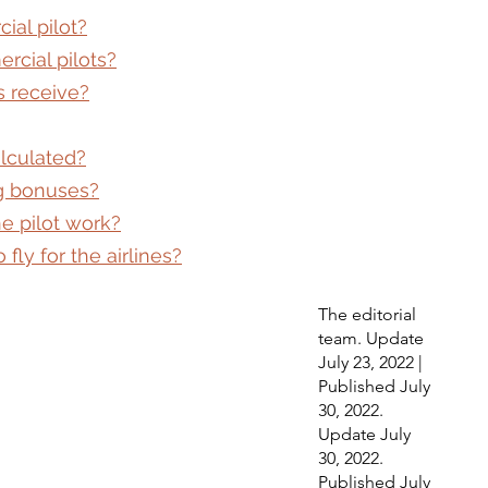
ial pilot?
rcial pilots?
s receive?
alculated?
ng bonuses?
e pilot work?
fly for the airlines?
The editorial 
team. Update 
July 23, 2022 | 
Published July 
30, 2022. 
Update July 
30, 2022. 
Published July 