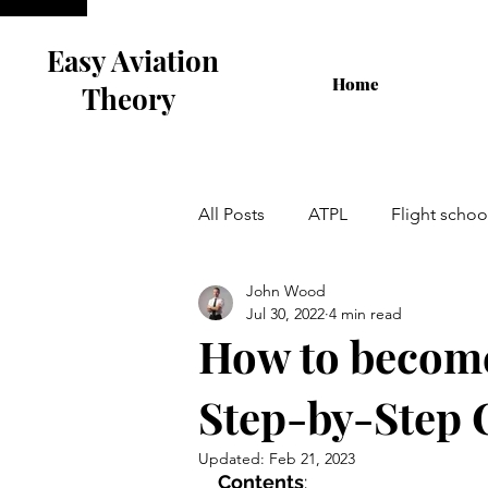
Easy Aviation
Home
Theory
All Posts
ATPL
Flight schoo
John Wood
Airline Interview
Flight Tra
Jul 30, 2022
4 min read
How to become
Cabin Crew
Step-by-Step 
Updated:
Feb 21, 2023
Contents
: