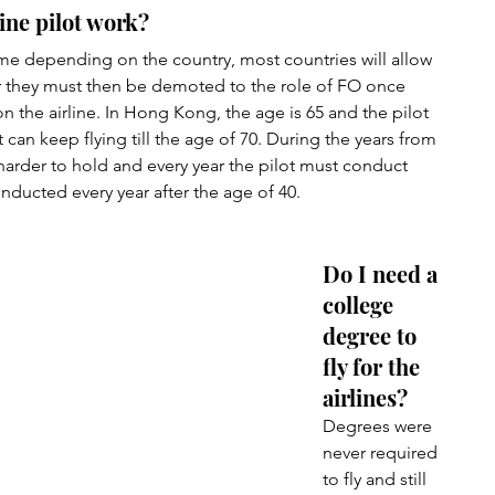
ine pilot work?
time depending on the country, most countries will allow 
ver they must then be demoted to the role of FO once 
 the airline. In Hong Kong, the age is 65 and the pilot 
ot can keep flying till the age of 70. During the years from 
arder to hold and every year the pilot must conduct 
ducted every year after the age of 40.
Do I need a 
college 
degree to 
fly for the 
airlines?
Degrees were 
never required 
to fly and still 