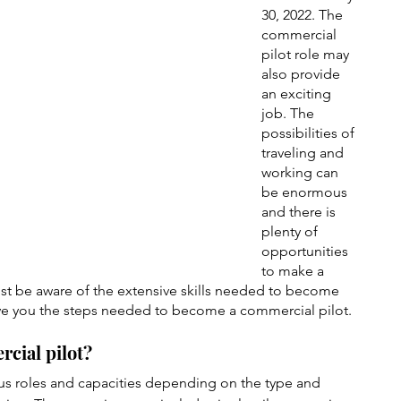
30, 2022. The 
commercial 
pilot role may 
also provide 
an exciting 
job. The 
possibilities of 
traveling and 
working can 
be enormous 
and there is 
plenty of 
opportunities 
to make a 
ust be aware of the extensive skills needed to become 
l give you the steps needed to become a commercial pilot.
rcial pilot?
us roles and capacities depending on the type and 