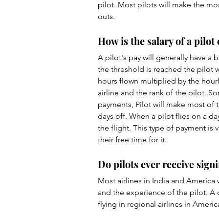
pilot. Most pilots will make the mos
outs. 
How is the salary of a pilot
A pilot's pay will generally have a b
the threshold is reached the pilot 
hours flown multiplied by the hourly
airline and the rank of the pilot. S
payments, Pilot will make most of 
days off. When a pilot flies on a da
the flight. This type of payment is 
their free time for it. 
Do pilots ever receive sig
Most airlines in India and America 
and the experience of the pilot. A 
flying in regional airlines in Americ