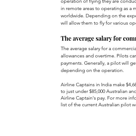
operation of flying they are conduc
in remote areas to operating as a m
worldwide. Depending on the experi
will allow them to fly for various o
The average salary for com
The average salary for a commercial 
allowances and overtime. Pilots ca
payments. Generally, a pilot will g
depending on the operation.
Airline Captains in India make $4,687
to just under $85,000 Australian an
Airline Captain's pay. For more info
list of the current Australian pilot w