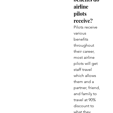
airline 
pilots 
receive?
Pilots receive 
various 
benefits 
throughout 
their career, 
most airline 
pilots will get 
staff travel 
which allows 
them and a 
partner, friend, 
and family to 
travel at 90% 
discount to 
what they 