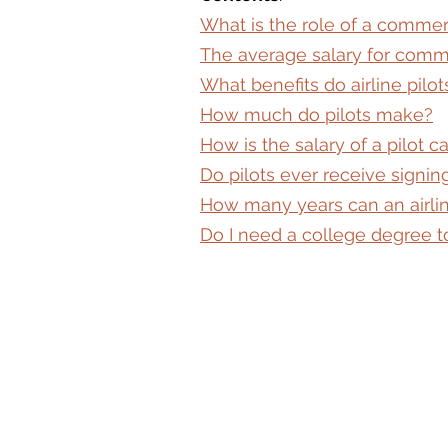
What is the role of a commerc
The average salary for comme
What benefits do airline pilot
How much do pilots make?
How is the salary of a pilot c
Do pilots ever receive signi
How many years can an airlin
Do I need a college degree to 