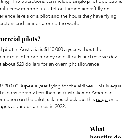
ting. The operations can include single pilot operations 
ulti-crew member in a Jet or Turbine aircraft flying 
ence levels of a pilot and the hours they have flying 
perators and airlines around the world.
mercial pilots?
pilot in Australia is $110,000 a year without the 
n make a lot more money on call-outs and reserve day 
et about $20 dollars for an overnight allowance 
,900.00 Rupee a year flying for the airlines. This is equal 
d is considerably less than an Australian or American 
rmation on the pilot, salaries check out this 
page
 on a 
ages at various airlines in 2022.
What 
benefits do 