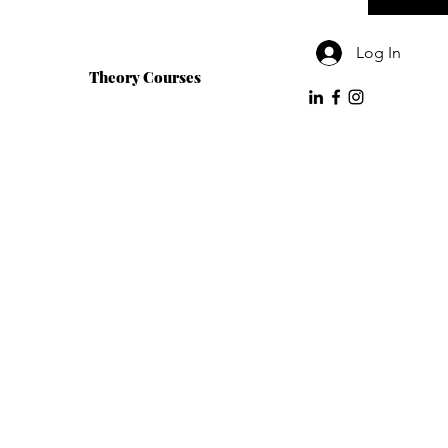
Log In
Theory Courses