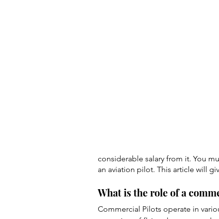
considerable salary from it. You m
an aviation pilot. This article wil
What is the role of a comme
Commercial Pilots operate in vario