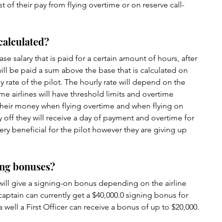
t of their pay from flying overtime or on reserve call-
 calculated?
ase salary that is paid for a certain amount of hours, after 
will be paid a sum above the base that is calculated on 
 rate of the pilot. The hourly rate will depend on the 
ome airlines will have threshold limits and overtime 
their money when flying overtime and when flying on 
y off they will receive a day of payment and overtime for 
very beneficial for the pilot however they are giving up 
ning bonuses?
will give a signing-on bonus depending on the airline 
captain can currently get a $40,000.0 signing bonus for 
a well a First Officer can receive a bonus of up to $20,000.