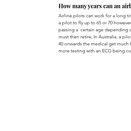
How many years can an airl
Airline pilots can work for a long 
a pilot to fly up to 65 or 70 howe
passing a  certain age depending on
must then retire, In Australia, a pil
40 onwards the medical get much h
more testing with an ECG being con