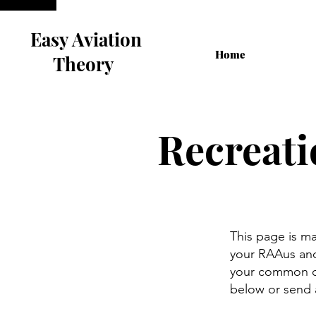
Easy Aviation
Home
Theory
Recreati
This page is m
your RAAus and 
your common qu
below or send 