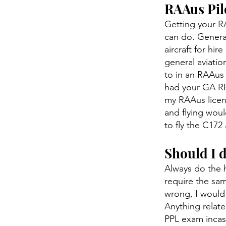
RAAus Pilo
Getting your RA
can do. General
aircraft for hi
general aviatio
to in an RAAus 
had your GA RPL
my RAAus licen
and flying woul
to fly the C172
Should I 
Always do the 
require the sam
wrong, I would 
Anything relate
PPL exam incase