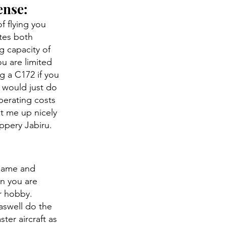
ense:
f flying you
ates both
g capacity of
ou are limited
g a C172 if you
I would just do
erating costs
et me up nicely
ippery Jabiru.
 same and
en you are
er hobby.
 aswell do the
ter aircraft as