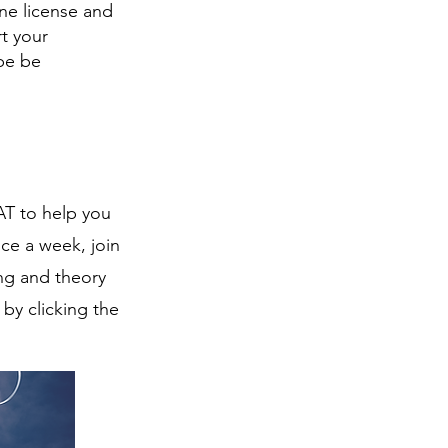
one license and
t your
 be be
AT to help you
ce a week, join
ng and theory
by clicking the