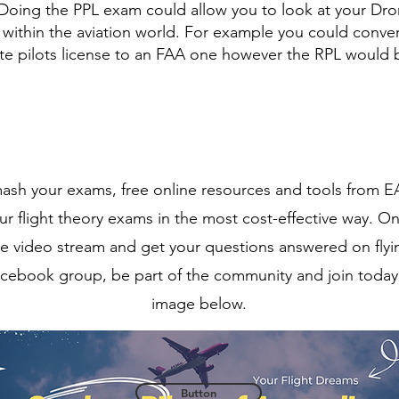
. Doing the PPL exam could allow you to look at your Dr
within the aviation world. For example you could conver
vate pilots license to an FAA one however the RPL would
smash your exams, free online resources and tools from E
r flight theory exams in the most cost-effective way. On
ne video stream and get your questions answered on flyi
cebook group, be part of the community and join today 
image below.
Button