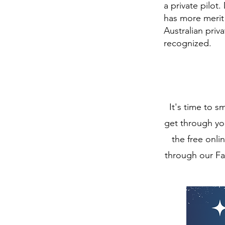
a private pilot
has more merit 
Australian pri
recognized.
It's time to 
get through you
the free onli
through our Fa