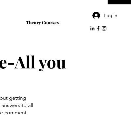
Log In
Theory Courses
e-All you
out getting
answers to all
ase comment