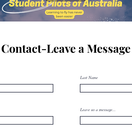
Contact-Leave a Message
Last Name
Leave us a message...