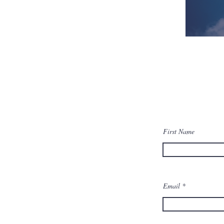
First Name
Email