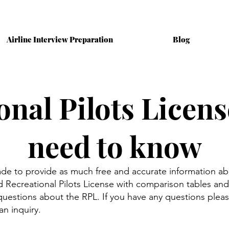
Airline Interview Preparation
Blog
onal Pilots Licens
need to know
ade to provide as much free and accurate information ab
Recreational Pilots License with comparison tables and 
estions about the RPL. If you have any questions ple
an inquiry.