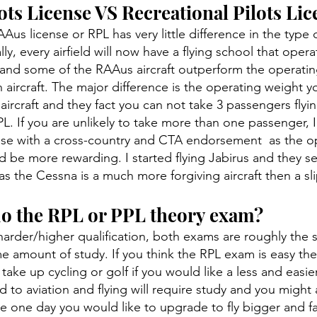
ts License VS Recreational Pilots Lic
Aus license or RPL has very little difference in the type o
ly, every airfield will now have a flying school that oper
re and some of the RAAus aircraft outperform the operatin
n aircraft. The major difference is the operating weight y
aircraft and they fact you can not take 3 passengers flyin
. If you are unlikely to take more than one passenger, 
se with a cross-country and CTA endorsement as the op
d be more rewarding. I started flying Jabirus and they s
 as the Cessna is a much more forgiving aircraft then a sl
do the RPL or PPL theory exam?
harder/higher qualification, both exams are roughly the
e amount of study. If you think the RPL exam is easy th
take up cycling or golf if you would like a less and easi
d to aviation and flying will require study and you might
 one day you would like to upgrade to fly bigger and fas