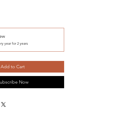
iew
ry year for 2 years
Add to Cart
ubscribe Now