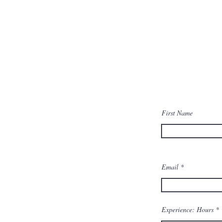
First Name
Email
Experience: Hours