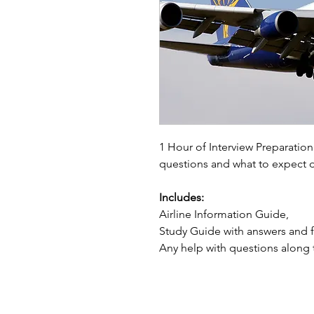
1 Hour of Interview Preparati
questions and what to expect d
Includes:
Airline Information Guide,
Study Guide with answers and f
Any help with questions along 