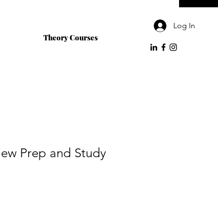
Log In
Theory Courses
view Prep and Study