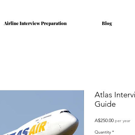
Airline Interview Preparation
Blog
Atlas Inter
Guide
Price
A$250.00
per year
Quantity
*