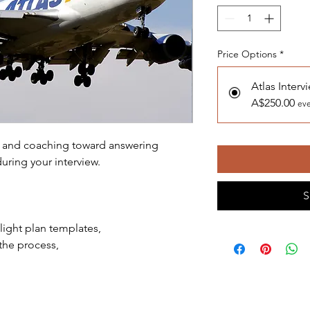
Price Options
*
Atlas Interv
A$250.00
eve
on and coaching toward answering
uring your interview.
S
light plan templates,
the process,