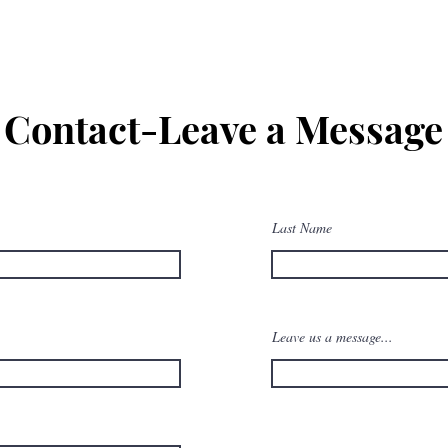
Contact-Leave a Message
Last Name
Leave us a message...