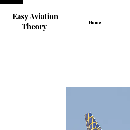
Easy Aviation
Home
Theory