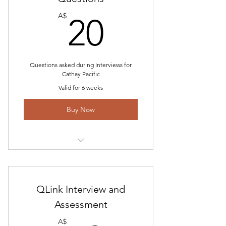
20A$
Simulator Profile
A$
20
Email Customer Service and
constant Updates
Questions asked during Interviews for
Cathay Pacific
Valid for 6 weeks
Buy Now
Questions asked During Cathay
Pacific Interview
Recent Feedback for CX Interview
QLink Interview and
Assessment
Simulator Info- Coming Soon
A$