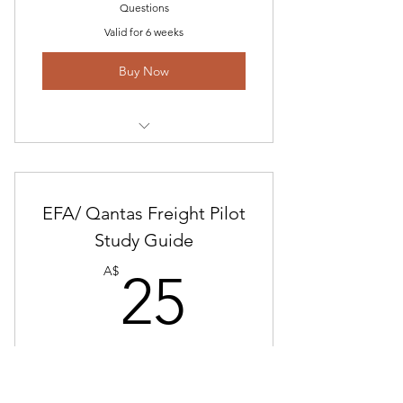
Questions
Valid for 6 weeks
Buy Now
Alliance Airlines Interview
Questions
EFA/ Qantas Freight Pilot
Alliance EBA and General
Questions
Study Guide
25A$
Free Interview Questions and
A$
25
Answer Preparation Study Guide
Alliance Study Guide
Pilots needing Interview and EFA study
information
Valid for 6 weeks