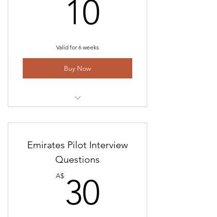
10A$
10
CX contract Details
Valid for 6 weeks
Buy Now
Access to Questions and
Assessment Information
Emirates Pilot Interview
Interview Study and Preparation
Guide
Questions
30A$
A$
30