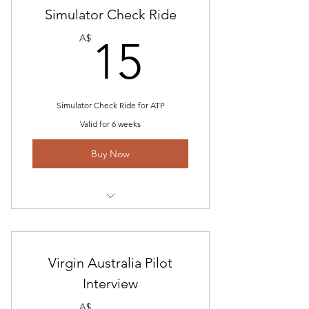
Simulator Check Ride
REX Sim profile
15A$
A$
15
Simulator Check Ride for ATP
Valid for 6 weeks
Buy Now
Includes "American Check Ride-
Type Rating Profile
Virgin Australia Pilot
Check-ride Questions
Interview
ATP Information
A$