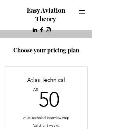
Easy Aviation
Theory
Choose your pricing plan
Atlas Technical
50A$
A$
50
Atlas Technical Interview Prep
Valid for 6 weeks