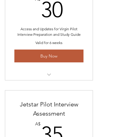
30A$
30
Access and Updates for Virgin Pilot
Interview Preparation and Study Guide
Valid for 6 weeks
Buy Now
Includes "Virgin Pilot Interview
Questions and Assessment
Technical Interview and Answers
Jetstar Pilot Interview
Guide Access
Assessment
35A$
Simulator Break Down
A$
35
Verbal Reasoning