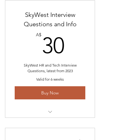
Interview Questions"
Airline Interview Questions and
SkyWest Interview
Answer Study Guide
Questions and Info
30A$
Technical Questions
A$
30
TMAAT HR Questions
SkyWest HR and Tech Interview
Questions, latest from 2023
Valid for 6 weeks
Buy Now
Includes "SkyWest Interview Gouge
2023"