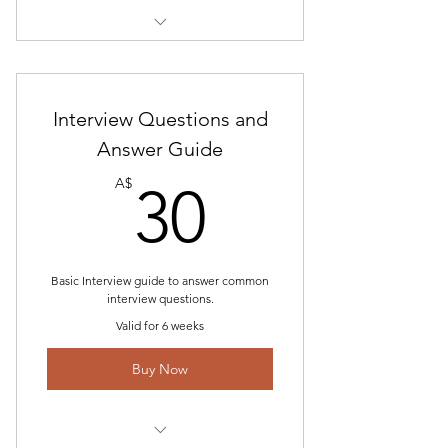
Includes "Air NZ Pilot Assessment
Guide "
Interview Questions and
Air NZ Tech Questions
Answer Guide
Air NZ Team Building Scenarios
30A$
A$
30
Planning Exercise Scenarios
Basic Interview guide to answer common
interview questions.
Valid for 6 weeks
Buy Now