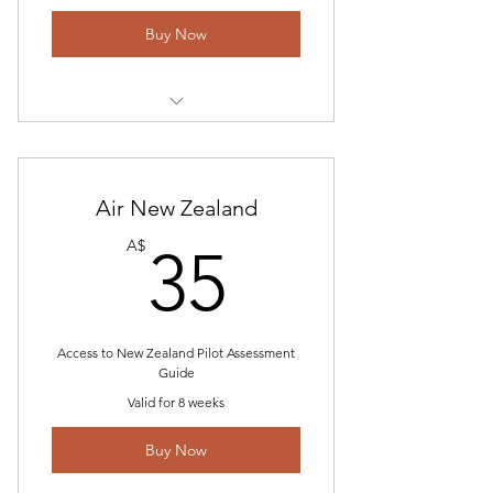
Buy Now
Tech Questions with Answers
Recent Questions and Approach
Air New Zealand
Charts
35A$
A$
35
Email Communication and
guidance for E3 applicants
HR Questions and Answer Guide
webpage
Access to New Zealand Pilot Assessment
Guide
Valid for 8 weeks
Buy Now