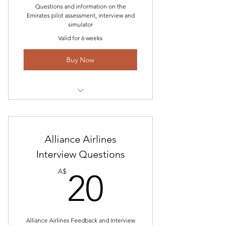
Questions and information on the
Emirates pilot assessment, interview and
simulator
Valid for 6 weeks
Buy Now
Interview Questions
Airline Interview Study Guide and
Alliance Airlines
Answer Preparation
Interview Questions
Technical Questions Coming soon
20A$
A$
20
Email help and constant feedback
updating
Alliance Airlines Feedback and Interview