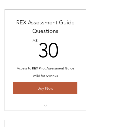
Includes "Interview Technical Guide
and Tips for Pilots
REX Assessment Guide
STAR Answer Format- How to
structure answers
Questions
30A$
Help to gain/build scenarios
A$
30
Online Email Communication
Access to REX Pilot Assessment Guide
Valid for 6 weeks
Buy Now
Includes REX Interview Questions
REX Technical questions