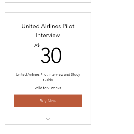
Includes "Delta Airlines Pilot
Interview Gouge 2023"
United Airlines Pilot
Pilot Interview Study Guide
Interview
Pilot Math Program
30A$
A$
30
United Airlines Pilot Interview and Study
Guide
Valid for 6 weeks
Buy Now
Includes "United Airlines Pilot