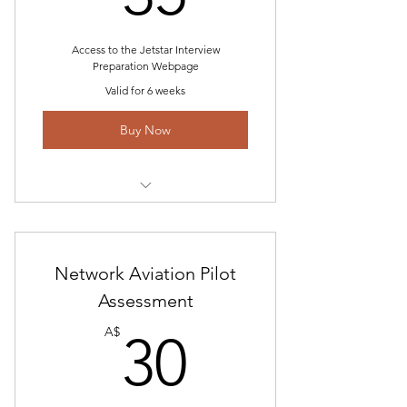
Examples/Program
Access to the Jetstar Interview
Preparation Webpage
Valid for 6 weeks
Buy Now
Includes Jetstar Pilot Interview
Assessment Guide-2023
Access to Interview Questions and
Network Aviation Pilot
Answer Webpage
Assessment
30A$
Access to other airline pages if
A$
30
applicant is unsuccessful
Unlimited email communications
and career help