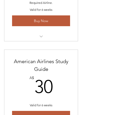
Required Airline.
Valid for 6 weeks
Buy Now
Qantas Interview Information and
Feedback
Mayday Group Exercise Information
American Airlines Study
Guide
What to Bring on the Day
30A$
A$
30
Simulator Information- Profiles B767
Technical Questions- Scenarios
Online Math Program for Australian
Valid for 6 weeks
Airlines