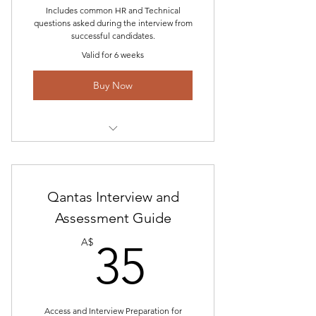
Includes common HR and Technical
questions asked during the interview from
successful candidates.
Valid for 6 weeks
Buy Now
Includes "Network Aviation Pilot
Interview Information-2023"
Access to Interview and Answer
Qantas Interview and
Blog
Assessment Guide
35A$
Tech Questions and Simulator
A$
35
Profile
Updated feedback and email
assistance
Access and Interview Preparation for