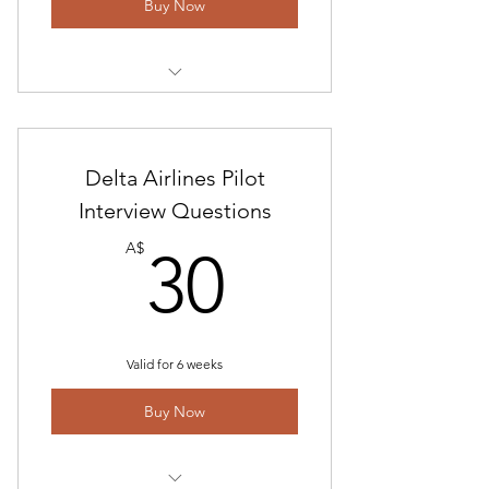
Buy Now
Includes "American Airlines Pilot
Interview Questions-2023"
Interview and Answer Technical
Delta Airlines Pilot
Guide
Interview Questions
30A$
American Check Ride Guide
A$
30
Math Test Preparation Program-
Basic Math
Valid for 6 weeks
Buy Now