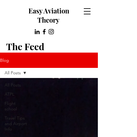
Easy Aviation
Theory
The Feed
Blog
All Posts
All Posts
ATPL
Flight
school
Travel Tips
and Airport
Info