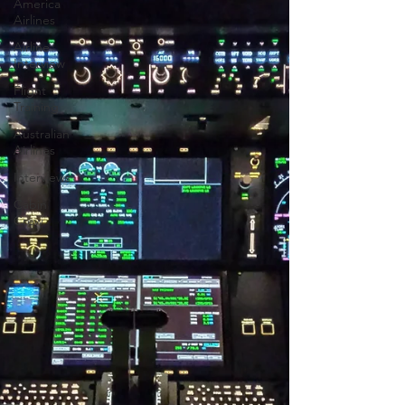
America
Airlines
Airline
Interview
Flight
Training
Australian
Airlines
Interviews
Cabin
Crew