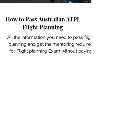
How to Pass Australian ATPL
Flight Planning
All the information you need to pass flight
planning and get the mentoring required
for Flight planning Exam without paying
ridiculous...