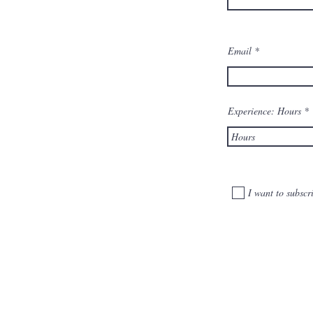
Email
Experience: Hours
I want to subscri