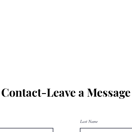
Contact-Leave a Message
Last Name