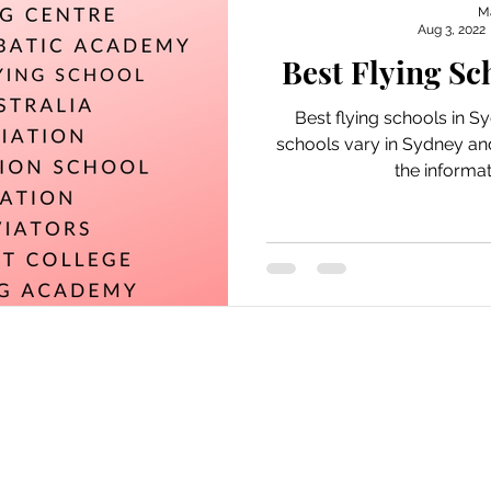
M
Aug 3, 2022
Best Flying Sc
Best flying schools in Sy
schools vary in Sydney and
the informat