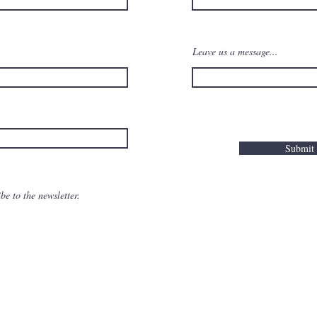
Leave us a message...
Submit
be to the newsletter.