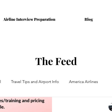
Airline Interview Preparation
Blog
The Feed
l
Travel Tips and Airport Info
America Airlines
ining
Australian Airlines
Interviews
Cabin Crew