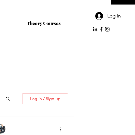
Log In
Theory Courses
Log in / Sign up