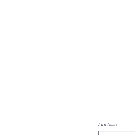
First Name