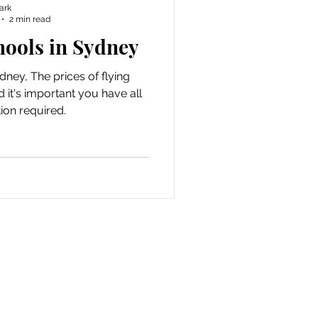
ark
2 min read
hools in Sydney
dney, The prices of flying
 it's important you have all
ion required.