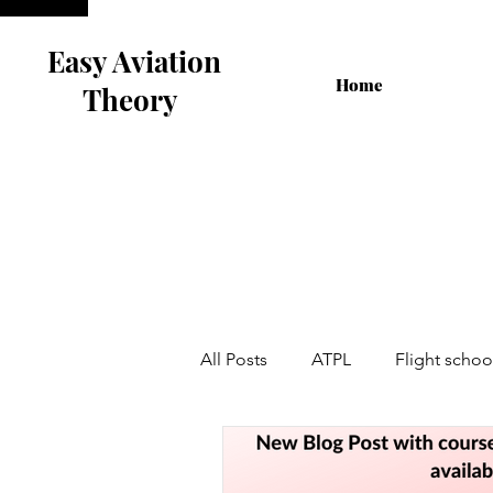
Easy Aviation
Home
Theory
All Posts
ATPL
Flight schoo
Airline Interview
Flight Tra