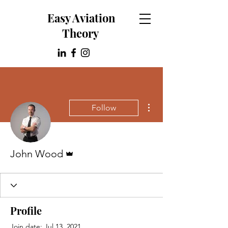
Easy Aviation
Theory
More actions
Follow
Admin
John Wood
Profile
Join date: Jul 13, 2021