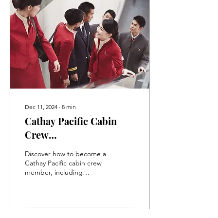
Dec 11, 2024
∙
8
min
Cathay Pacific Cabin
Crew
Assessment/Interview
Discover how to become a
Information and Study
Cathay Pacific cabin crew
member, including
Guide
assessment tips for the
interview, group
assessment, and resume.