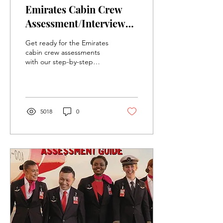
Emirates Cabin Crew
Assessment/Interview
Information and Study
Get ready for the Emirates
Guide for Flight
cabin crew assessments
with our step-by-step
Attendants
guide, tips, and key
insights to help you
succeed in the process!
5018
0