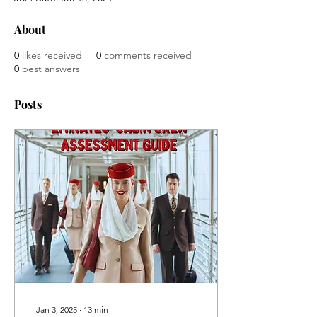
About
0
likes received
0
comments received
0
best answers
Posts
Jan 3, 2025
∙
13
min