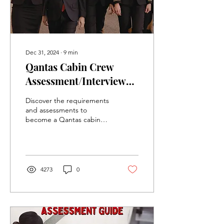
Dec 31, 2024
∙
9
min
Qantas Cabin Crew
Assessment/Interview
Information and Study
Discover the requirements
Guide
and assessments to
become a Qantas cabin
crew member, including
eligibility, application
steps, and preparation.
4273
0